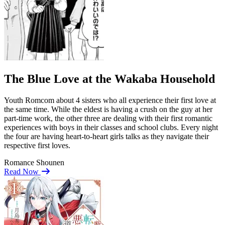
The Blue Love at the Wakaba Household
Youth Romcom about 4 sisters who all experience their first love at
the same time. While the eldest is having a crush on the guy at her
part-time work, the other three are dealing with their first romantic
experiences with boys in their classes and school clubs. Every night
the four are having heart-to-heart girls talks as they navigate their
respective first loves.
Romance
Shounen
Read Now