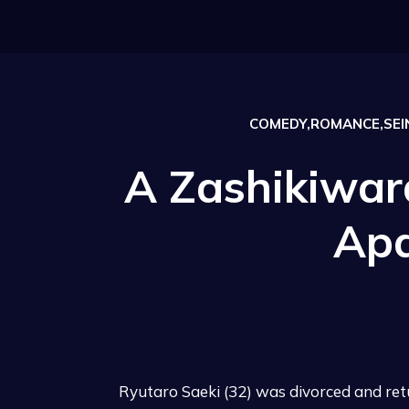
COMEDY,ROMANCE,SEIN
A Zashikiwara
Ap
Ryutaro Saeki (32) was divorced and retur