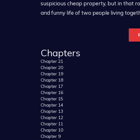
suspicious cheap property, but in that r
and funny life of two people living togethe
Chapters
Chapter 21
Chapter 20
Chapter 19
Chapter 18
Chapter 17
Chapter 16
Chapter 15
Chapter 14
Chapter 13
Chapter 12
Chapter 11
Chapter 10
Chapter 9