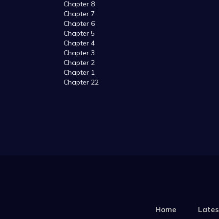
Chapter 8
Chapter 7
Chapter 6
Chapter 5
Chapter 4
Chapter 3
Chapter 2
Chapter 1
Chapter 22
Home
Lates