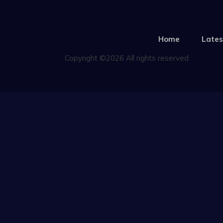
Home
Lates
Copyright ©2026 All rights reserved