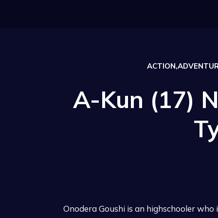
ACTION,ADVENTUR
A-Kun (17) N
T
Onodera Goushi is an highschooler who 