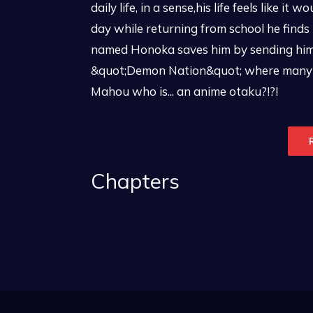
daily life, in a sense,his life feels like 
day while returning from school he finds h
named Honoka saves him by sending him i
&quot;Demon Nation&quot; where many n
Mahou who is... an anime otaku?!?!
Chapters