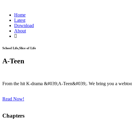
Home
Latest
Download
About
School Life,Slice of Life
A-Teen
From the hit K-drama &#039;A-Teen&#039;. We bring you a webtoon 
Read Now!
Chapters