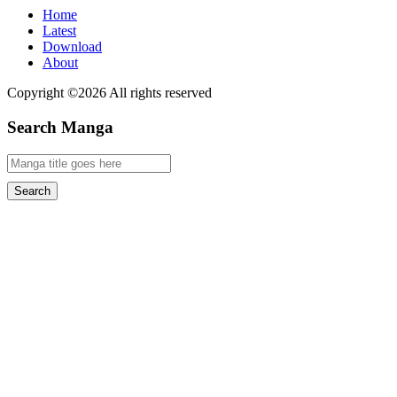
Home
Latest
Download
About
Copyright ©2026 All rights reserved
Search Manga
Search