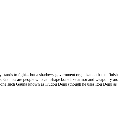
y stands to fight... but a shadowy government organization has unfinishe
nas, Gaunas are people who can shape bone like armor and weaponry aro
n one such Gauna known as Kudou Denji (though he uses Itou Denji as a