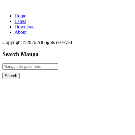
Home
Latest
Download
About
Copyright ©2026 All rights reserved
Search Manga
Search