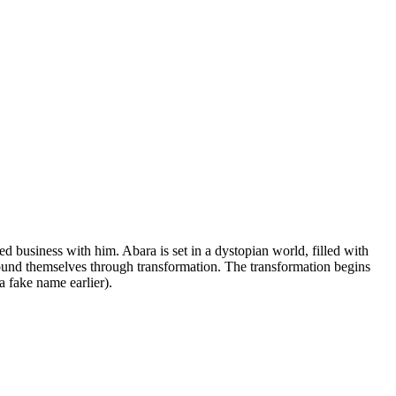
d business with him. Abara is set in a dystopian world, filled with
und themselves through transformation. The transformation begins
 fake name earlier).