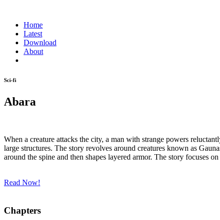
Home
Latest
Download
About
Sci-fi
Abara
When a creature attacks the city, a man with strange powers reluctantl
large structures. The story revolves around creatures known as Gau
around the spine and then shapes layered armor. The story focuses o
Read Now!
Chapters