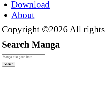
Download
About
Copyright ©2026 All rights
Search Manga
Search