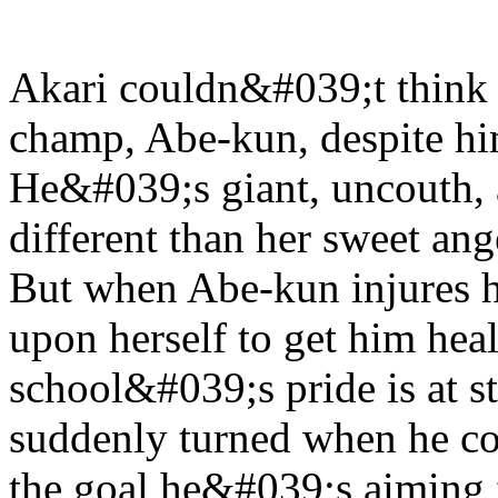
Akari couldn&#039;t think 
champ, Abe-kun, despite hi
He&#039;s giant, uncouth,
different than her sweet an
But when Abe-kun injures hi
upon herself to get him heal
school&#039;s pride is at st
suddenly turned when he c
the goal he&#039;s aiming 