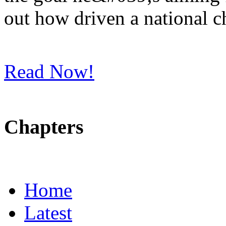
out how driven a national 
Read Now!
Chapters
Home
Latest