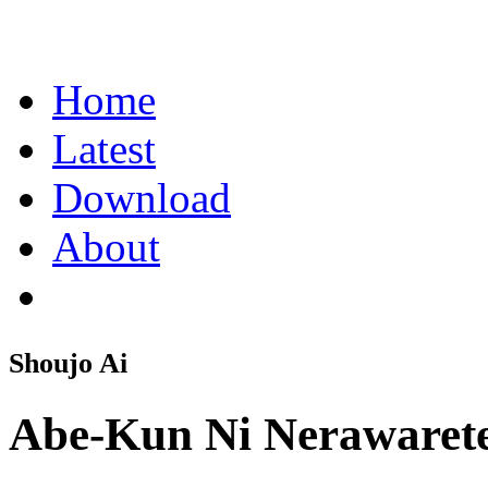
Home
Latest
Download
About
Shoujo Ai
Abe-Kun Ni Nerawaret