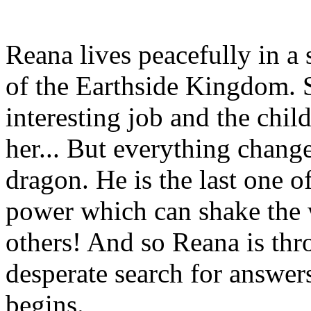
Reana lives peacefully in a
of the Earthside Kingdom. S
interesting job and the chil
her... But everything change
dragon. He is the last one o
power which can shake the wo
others! And so Reana is thr
desperate search for answers
begins.