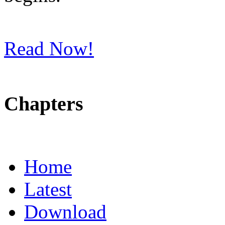
Read Now!
Chapters
Home
Latest
Download