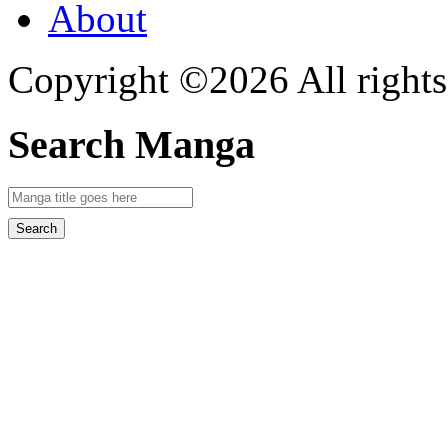
About
Copyright ©2026 All rights
Search Manga
Search