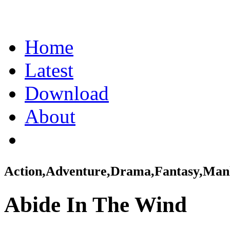
Home
Latest
Download
About
Action,Adventure,Drama,Fantasy,Ma
Abide In The Wind