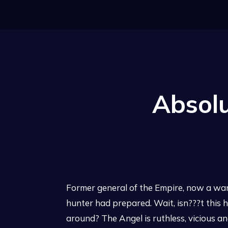
Absolu
Former general of the Empire, now a wante
hunter had prepared. Wait, isn???t this h
around? The Angel is ruthless, vicious 