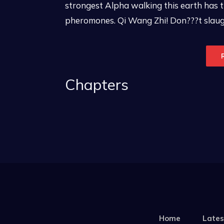
strongest Alpha walking this earth has
pheromones. Qi Wang Zhi! Don???t slaught
Chapters
Home
Lates