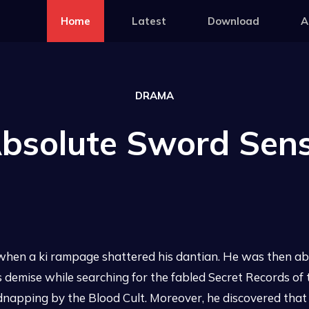
Home
Latest
Download
A
DRAMA
bsolute Sword Sen
en a ki rampage shattered his dantian. He was then abd
 his demise while searching for the fabled Secret Records 
idnapping by the Blood Cult. Moreover, he discovered that