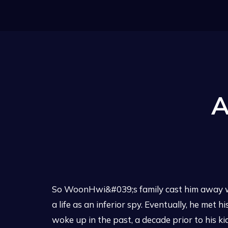
A
So WoonHwi&#039;s family cast him away wh
a life as an inferior spy. Eventually, he met
woke up in the past, a decade prior to his k