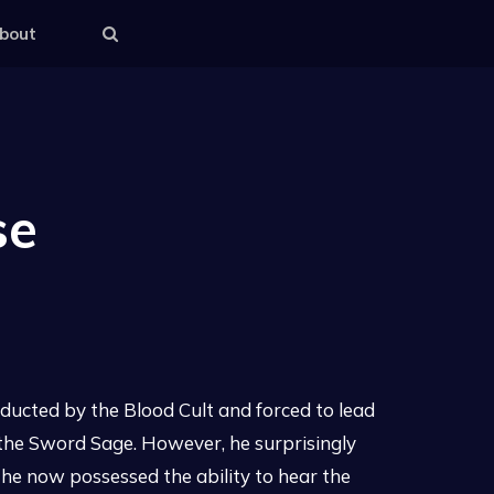
bout
se
ucted by the Blood Cult and forced to lead
of the Sword Sage. However, he surprisingly
 he now possessed the ability to hear the