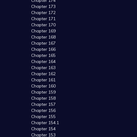
Chapter 174
Chapter 173
Chapter 172
Chapter 171
Chapter 170
Chapter 169
Chapter 168
Chapter 167
Chapter 166
Chapter 165
Chapter 164
Chapter 163
Chapter 162
Chapter 161
Chapter 160
Chapter 159
Chapter 158
Chapter 157
Chapter 156
Chapter 155
Chapter 154.1
Chapter 154
Chapter 153