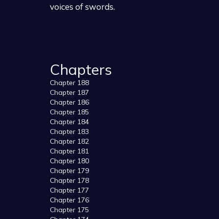
voices of swords.
Chapters
Chapter 188
Chapter 187
Chapter 186
Chapter 185
Chapter 184
Chapter 183
Chapter 182
Chapter 181
Chapter 180
Chapter 179
Chapter 178
Chapter 177
Chapter 176
Chapter 175