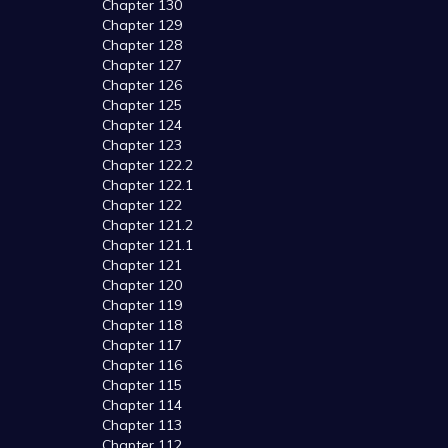
Chapter 130
Chapter 129
Chapter 128
Chapter 127
Chapter 126
Chapter 125
Chapter 124
Chapter 123
Chapter 122.2
Chapter 122.1
Chapter 122
Chapter 121.2
Chapter 121.1
Chapter 121
Chapter 120
Chapter 119
Chapter 118
Chapter 117
Chapter 116
Chapter 115
Chapter 114
Chapter 113
Chapter 112