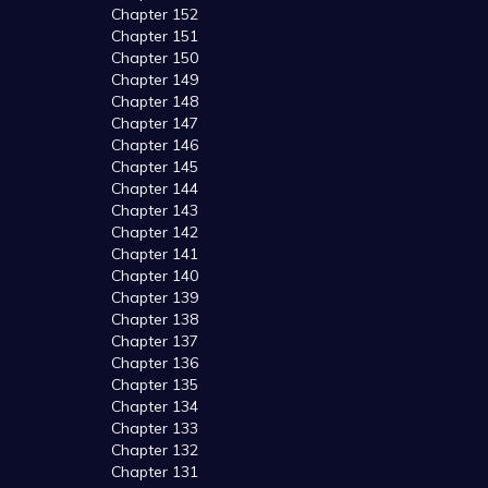
Chapter 152
Chapter 151
Chapter 150
Chapter 149
Chapter 148
Chapter 147
Chapter 146
Chapter 145
Chapter 144
Chapter 143
Chapter 142
Chapter 141
Chapter 140
Chapter 139
Chapter 138
Chapter 137
Chapter 136
Chapter 135
Chapter 134
Chapter 133
Chapter 132
Chapter 131