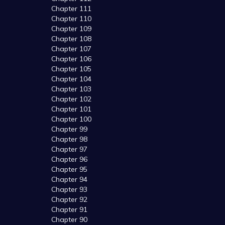
Chapter 111
Chapter 110
Chapter 109
Chapter 108
Chapter 107
Chapter 106
Chapter 105
Chapter 104
Chapter 103
Chapter 102
Chapter 101
Chapter 100
Chapter 99
Chapter 98
Chapter 97
Chapter 96
Chapter 95
Chapter 94
Chapter 93
Chapter 92
Chapter 91
Chapter 90