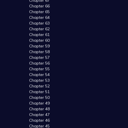
Chapter 67
Chapter 66
Chapter 65
Chapter 64
Chapter 63
Chapter 62
Chapter 61
Chapter 60
Chapter 59
Chapter 58
Chapter 57
Chapter 56
Chapter 55
Chapter 54
Chapter 53
Chapter 52
Chapter 51
Chapter 50
Chapter 49
Chapter 48
Chapter 47
Chapter 46
Chapter 45