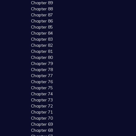
Chapter 89
Chapter 88
Chapter 87
Chapter 86
Chapter 85
Chapter 84
Chapter 83
Chapter 82
Chapter 81
Chapter 80
Chapter 79
Chapter 78
Chapter 77
Chapter 76
Chapter 75
Chapter 74
Chapter 73
Chapter 72
Chapter 71
Chapter 70
Chapter 69
Chapter 68