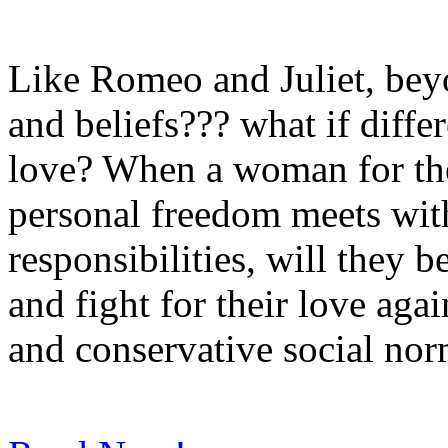
Like Romeo and Juliet, beyon
and beliefs??? what if diffe
love? When a woman for the
personal freedom meets wit
responsibilities, will they 
and fight for their love agai
and conservative social no