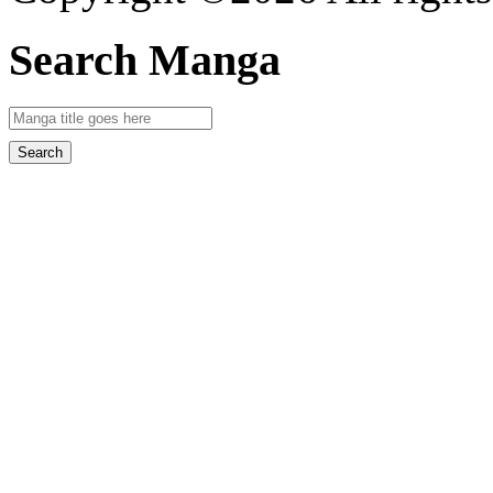
Search Manga
Search