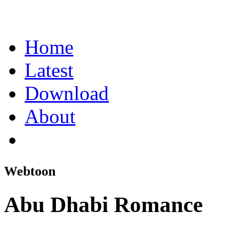
Home
Latest
Download
About
Webtoon
Abu Dhabi Romance