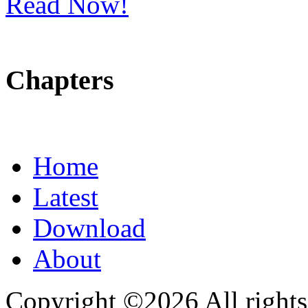
Read Now!
Chapters
Home
Latest
Download
About
Copyright ©2026 All rights