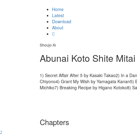
Home
Latest
Download
About
Shoujo Ai
Abunai Koto Shite Mitai
1) Secret Affair After 5 by Kasaki Takao2) In a D
Chiyono4) Grant My Wish by Yamagata Kanan5) E
Michiko7) Breaking Recipe by Higano Kotoko8) S
Chapters