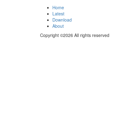
Home
Latest
Download
About
Copyright ©2026 All rights reserved