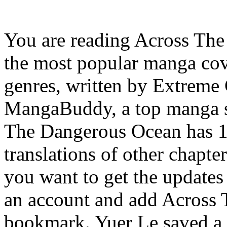
You are reading Across Th
the most popular manga co
genres, written by Extreme
MangaBuddy, a top manga sit
The Dangerous Ocean has 15
translations of other chapter
you want to get the updates a
an account and add Across
bookmark. Yuer Le saved a 