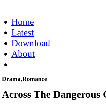
Home
Latest
Download
About
Drama,Romance
Across The Dangerous 