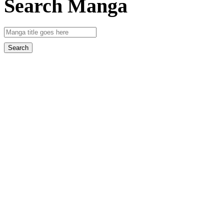
Search Manga
Search