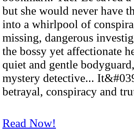
but she would never have t
into a whirlpool of conspir
missing, dangerous investig
the bossy yet affectionate he
quiet and gentle bodyguard,
mystery detective... It&#039
betrayal, conspiracy and tr
Read Now!