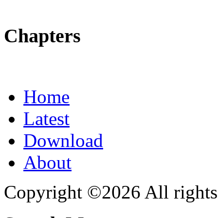
Chapters
Home
Latest
Download
About
Copyright ©2026 All rights