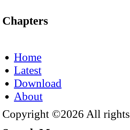
Chapters
Home
Latest
Download
About
Copyright ©2026 All rights