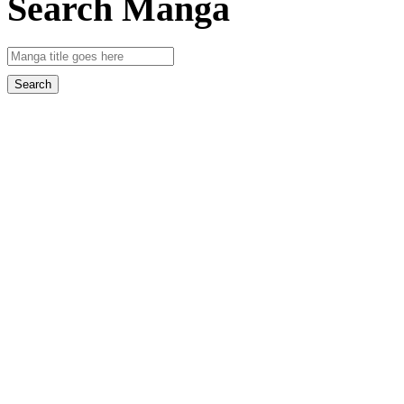
Search Manga
Search