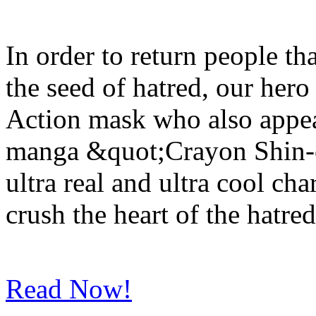
In order to return people t
the seed of hatred, our hero
Action mask who also appea
manga &quot;Crayon Shin-c
ultra real and ultra cool cha
crush the heart of the hatred
Read Now!