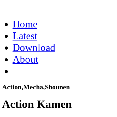
Home
Latest
Download
About
Action,Mecha,Shounen
Action Kamen