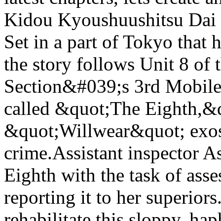
Kidou Kyoushuushitsu Dai 
Set in a part of Tokyo that
the story follows Unit 8 of 
Section&#039;s 3rd Mobile 
called &quot;The Eighth,&
&quot;Willwear&quot; exosk
crime.Assistant inspector A
Eighth with the task of ass
reporting it to her superiors
rehabilitate this sloppy, hap