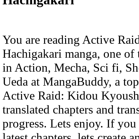
You are reading Active Rai
Hachigakari manga, one of 
in Action, Mecha, Sci fi, S
Ueda at MangaBuddy, a top m
Active Raid: Kidou Kyoush
translated chapters and trans
progress. Lets enjoy. If you
latest chapters, lets create