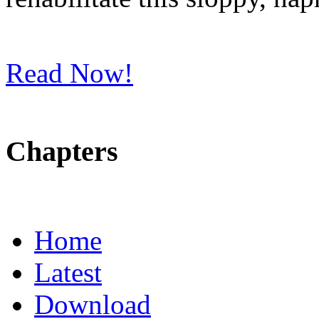
Read Now!
Chapters
Home
Latest
Download