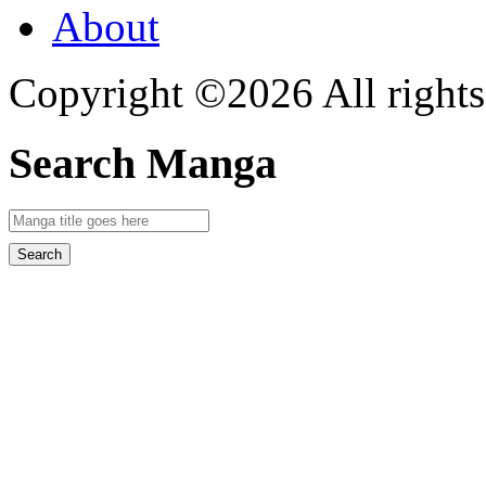
About
Copyright ©2026 All rights
Search Manga
Search