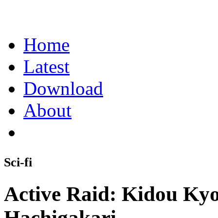
Home
Latest
Download
About
Sci-fi
Active Raid: Kidou Ky
Hachigakari