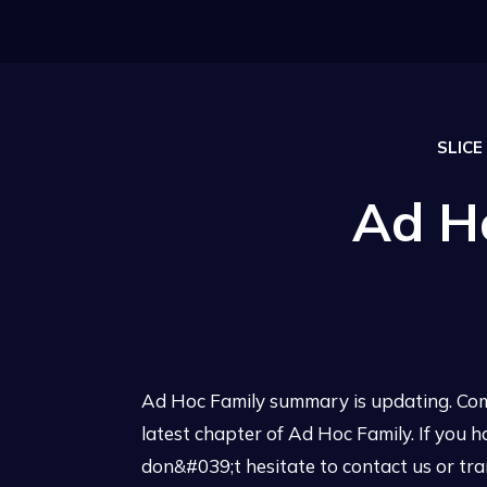
SLICE
Ad H
Ad Hoc Family summary is updating. Com
latest chapter of Ad Hoc Family. If you 
don&#039;t hesitate to contact us or tra