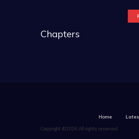
Chapters
Home
Lates
Copyright ©2026 All rights reserved