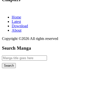
Home
Latest
Download
About
Copyright ©2026 All rights reserved
Search Manga
Search