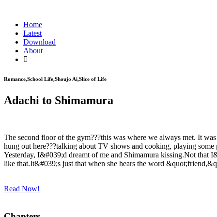
Home
Latest
Download
About
Romance,School Life,Shoujo Ai,Slice of Life
Adachi to Shimamura
The second floor of the gym???this was where we always met. It was 
hung out here???talking about TV shows and cooking, playing some pin
Yesterday, I&#039;d dreamt of me and Shimamura kissing.Not that I&#0
like that.It&#039;s just that when she hears the word &quot;friend,&q
Read Now!
Chapters