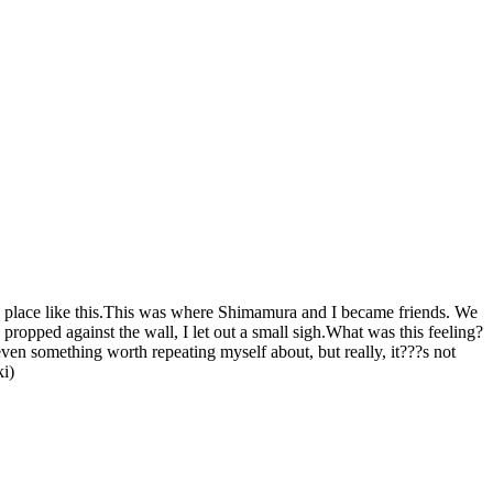
a place like this.This was where Shimamura and I became friends. We
opped against the wall, I let out a small sigh.What was this feeling?
en something worth repeating myself about, but really, it???s not
ki)