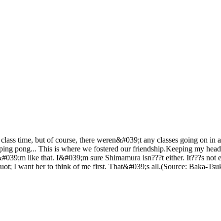
class time, but of course, there weren&#039;t any classes going on in 
g pong... This is where we fostered our friendship.Keeping my head pr
39;m like that. I&#039;m sure Shimamura isn???t either. It???s not ev
uot; I want her to think of me first. That&#039;s all.(Source: Baka-Tsu