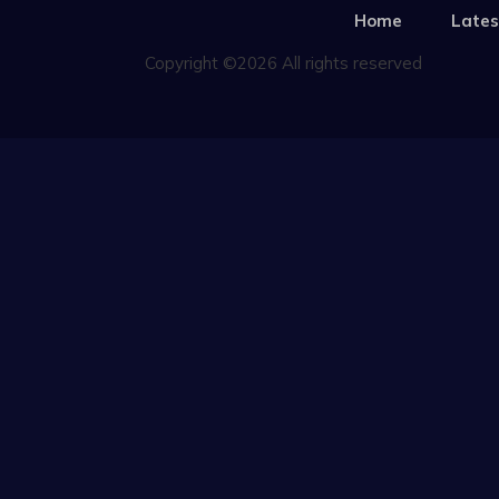
Home
Lates
Copyright ©2026 All rights reserved