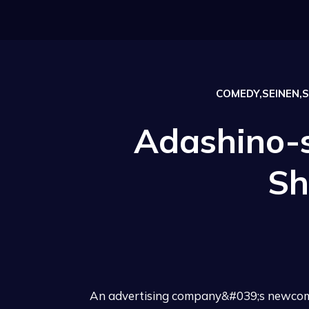
COMEDY,SEINEN,S
Adashino-
Sh
An advertising company&#039;s newcomer,