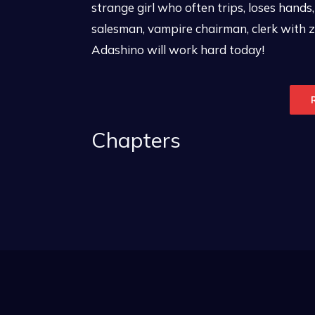
strange girl who often trips, loses hands
salesman, vampire chairman, clerk with 
Adashino will work hard today!
Chapters