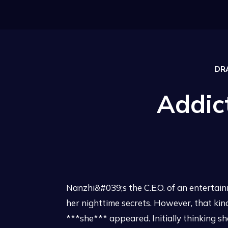
DR
Addic
Nanzhi&#039;s the C.E.O. of an enterta
her nighttime secrets. However, that ki
***she*** appeared. Initially thinking sh