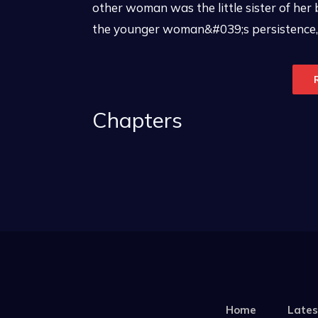
other woman was the little sister of her
the younger woman&#039;s persistence, 
Chapters
Home
Lates