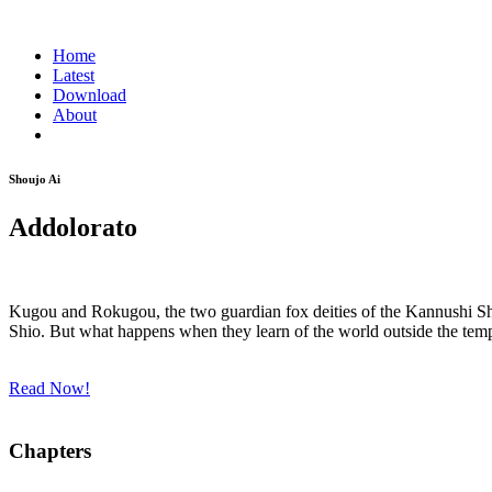
Home
Latest
Download
About
Shoujo Ai
Addolorato
Kugou and Rokugou, the two guardian fox deities of the Kannushi Shr
Shio. But what happens when they learn of the world outside the tem
Read Now!
Chapters