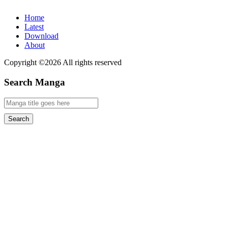
Home
Latest
Download
About
Copyright ©2026 All rights reserved
Search Manga
Search