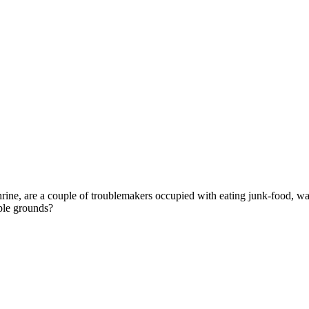
ine, are a couple of troublemakers occupied with eating junk-food, wa
ple grounds?