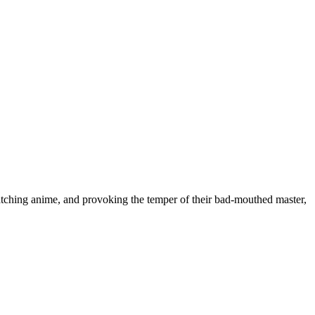
tching anime, and provoking the temper of their bad-mouthed master,