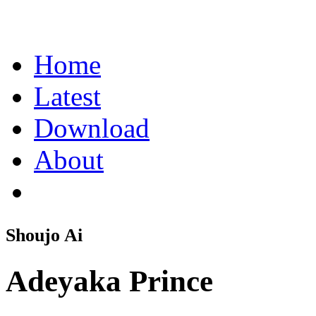
Home
Latest
Download
About
Shoujo Ai
Adeyaka Prince