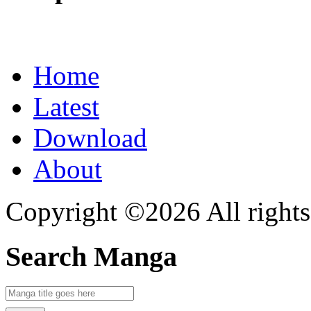
Home
Latest
Download
About
Copyright ©2026 All rights
Search Manga