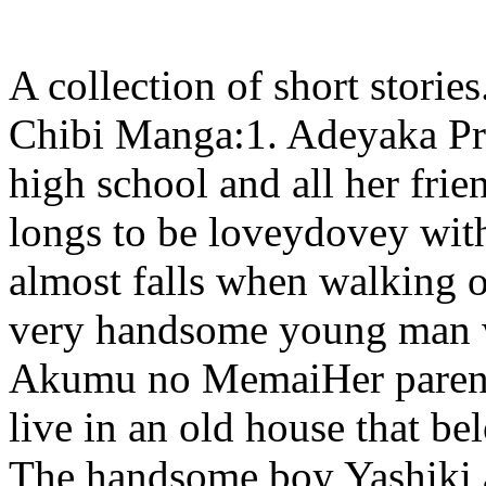
A collection of short storie
Chibi Manga:1. Adeyaka Pri
high school and all her frie
longs to be loveydovey with
almost falls when walking on
very handsome young man w
Akumu no MemaiHer parents
live in an old house that be
The handsome boy Yashiki a