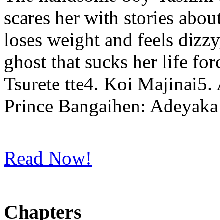
scares her with stories abou
loses weight and feels dizzy,
ghost that sucks her life f
Tsurete tte4. Koi Majinai5
Prince Bangaihen: Adeyaka
Read Now!
Chapters