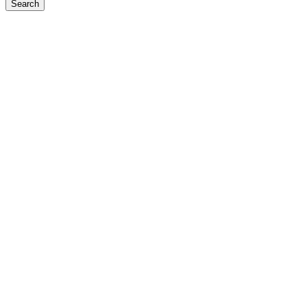
Search