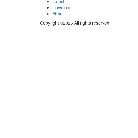
Latest
Download
About
Copyright ©2026 All rights reserved