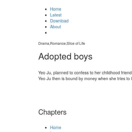
Home
Latest
Download
About
Drama,Romance,Slice of Life
Adopted boys
Yeo Ju, planned to confess to her childhood frien
Yeo Ju then is bound by money when she tries to 
Chapters
Home