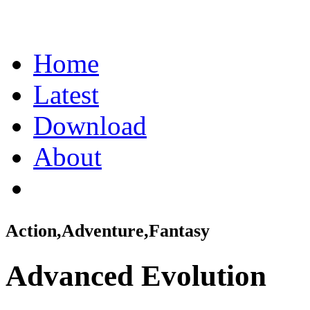
Home
Latest
Download
About
Action,Adventure,Fantasy
Advanced Evolution