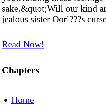
sake.&quot;Will our kind 
jealous sister Oori???s curse
Read Now!
Chapters
Home