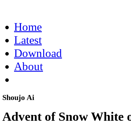
Home
Latest
Download
About
Shoujo Ai
Advent of Snow White o