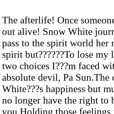
The afterlife! Once someone
out alive! Snow White journ
pass to the spirit world her
spirit but??????To lose my lo
two choices I???m faced wi
absolute devil, Pa Sun.The
White???s happiness but mus
no longer have the right to 
you.Holding those feelings 