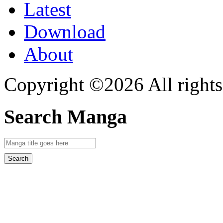
Latest
Download
About
Copyright ©2026 All rights
Search Manga
Search