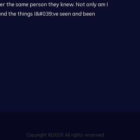
er the same person they knew. Not only am I
tand the things I&#039;ve seen and been
Copyright ©2026 All rights reserved