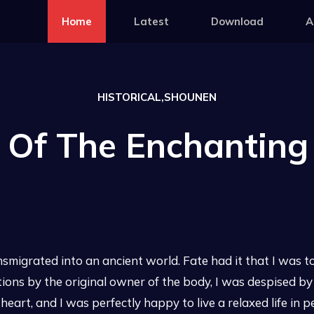
Home
Latest
Download
A
HISTORICAL,SHOUNEN
s Of The Enchanting
migrated into an ancient world. Fate had it that I was to
tions by the original owner of the body, I was despised by
e heart, and I was perfectly happy to live a relaxed life in