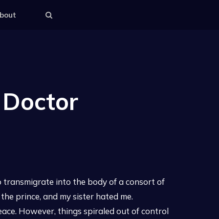
bout
 Doctor
 transmigrate into the body of a consort of
 the prince, and my sister hated me.
 peace. However, things spiraled out of control