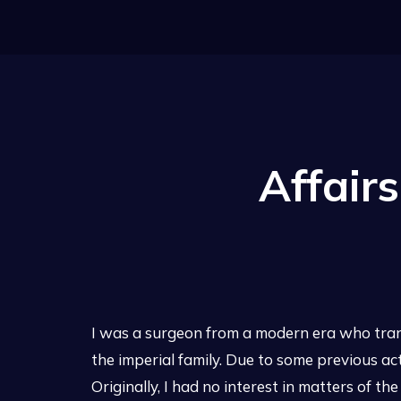
Affair
I was a surgeon from a modern era who trans
the imperial family. Due to some previous ac
Originally, I had no interest in matters of th