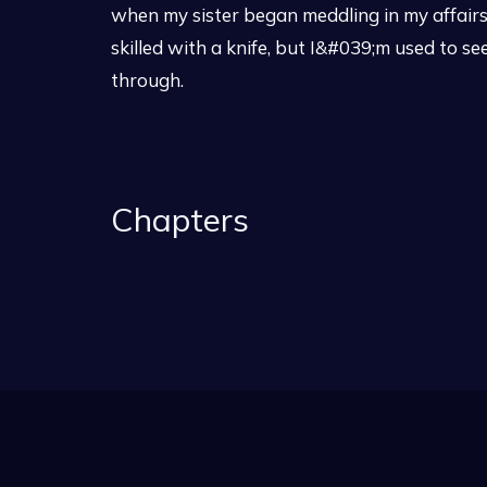
when my sister began meddling in my affair
skilled with a knife, but I&#039;m used to 
through.
Chapters