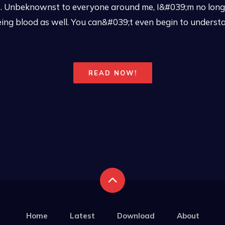
s. Unbeknownst to everyone around me, I&#039;m no long
seeing blood as well. You can&#039;t even begin to unders
READ NOW!
Home
Latest
Download
About