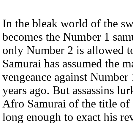
In the bleak world of the sw
becomes the Number 1 samur
only Number 2 is allowed t
Samurai has assumed the ma
vengeance against Number 1
years ago. But assassins lur
Afro Samurai of the title o
long enough to exact his r