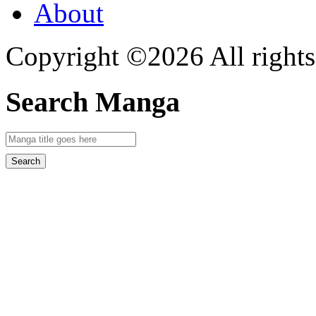
About
Copyright ©2026 All rights
Search Manga
Search