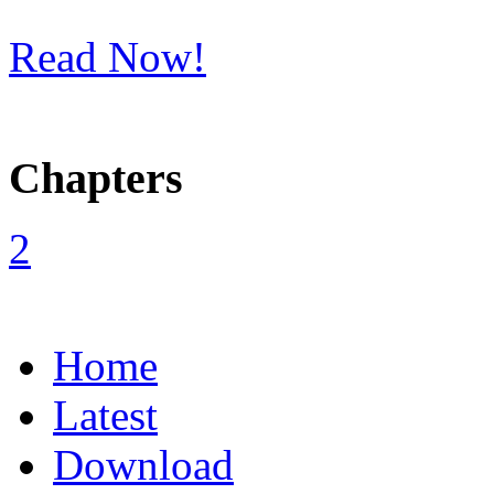
Read Now!
Chapters
Home
Latest
Download