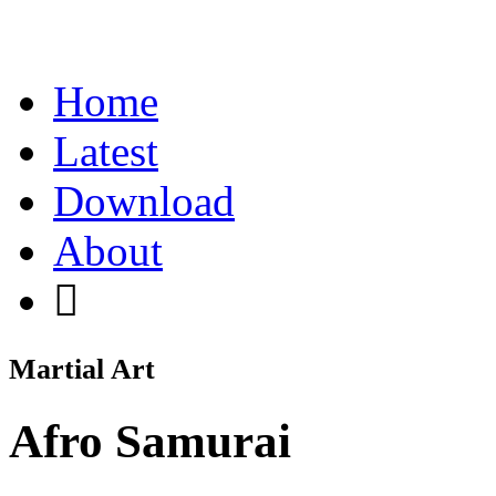
Home
Latest
Download
About
Martial Art
Afro Samurai