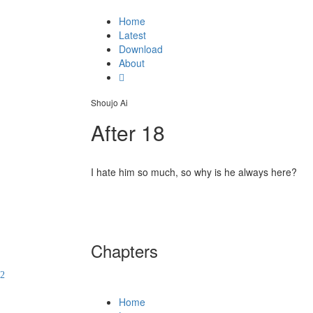
Home
Latest
Download
About
Shoujo Ai
After 18
I hate him so much, so why is he always here?
Chapters
Home