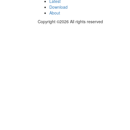
Latest
Download
About
Copyright ©2026 All rights reserved