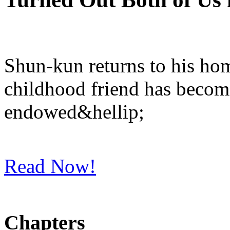
Shun-kun returns to his hom
childhood friend has become
endowed&hellip;
Read Now!
Chapters