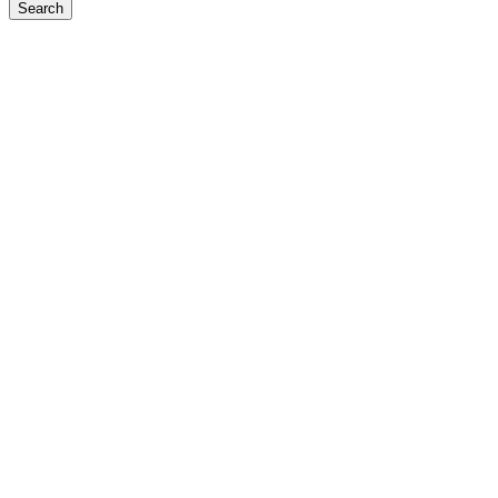
Search