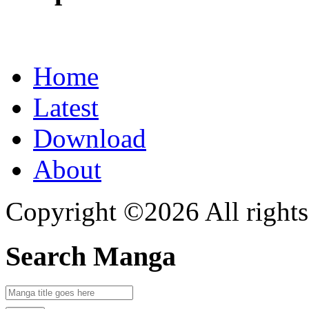
Home
Latest
Download
About
Copyright ©2026 All rights
Search Manga