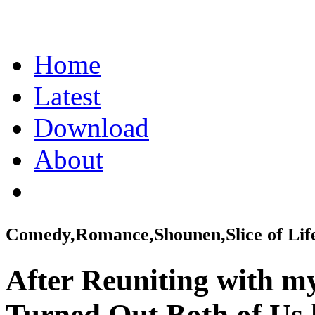
Home
Latest
Download
About
Comedy,Romance,Shounen,Slice of Lif
After Reuniting with m
Turned Out Both of Us