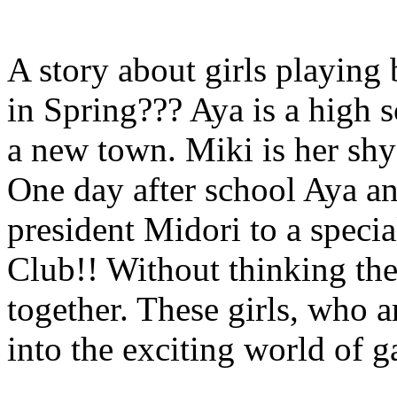
A story about girls playing
in Spring??? Aya is a high 
a new town. Miki is her shy 
One day after school Aya a
president Midori to a speci
Club!! Without thinking th
together. These girls, who a
into the exciting world of 