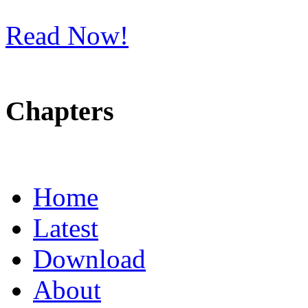
Read Now!
Chapters
Home
Latest
Download
About