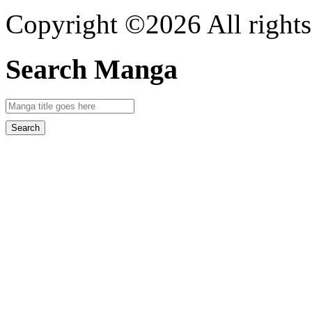
Copyright ©2026 All rights
Search Manga
Search