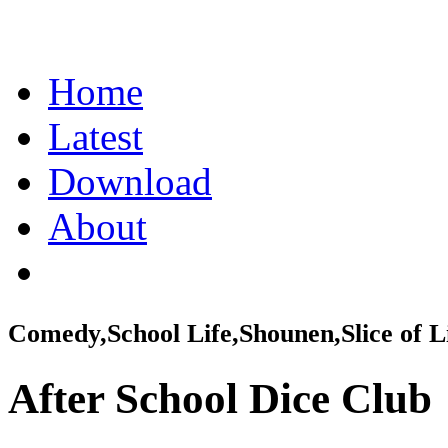
Home
Latest
Download
About
Comedy,School Life,Shounen,Slice of L
After School Dice Club