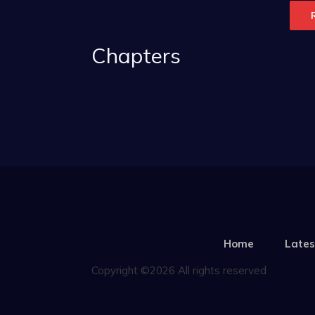
Chapters
Home
Lates
Copyright ©2026 All rights reserved