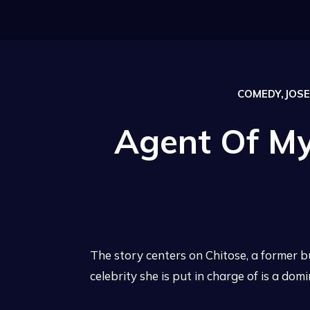
COMEDY,JOSEI
Agent Of My
The story centers on Chitose, a former b
celebrity she is put in charge of is a dom