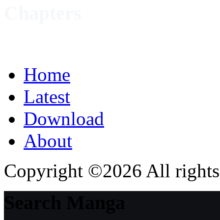
Chapters
Home
Latest
Download
About
Copyright ©2026 All rights
Search Manga