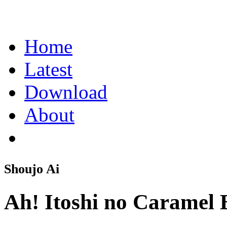
Home
Latest
Download
About
Shoujo Ai
Ah! Itoshi no Caramel 