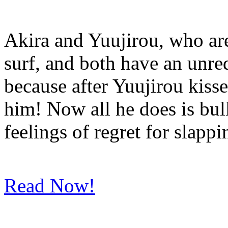
Akira and Yuujirou, who are
surf, and both have an unreq
because after Yuujirou kisse
him! Now all he does is bul
feelings of regret for slapp
Read Now!