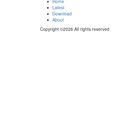
Home
Latest
Download
About
Copyright ©2026 All rights reserved