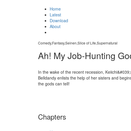
Home
Latest
Download
About
Comedy,Fantasy,Seinen,Slice of Life,Supernatural
Ah! My Job-Hunting G
In the wake of the recent recession, Keiichi&#039;
Belldandy enlists the help of her sisters and begin
the gods can tell!
Chapters