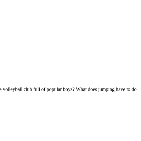
he volleyball club full of popular boys? What does jumping have to do