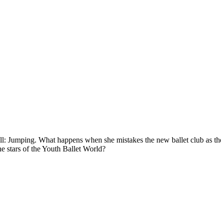
kill: Jumping. What happens when she mistakes the new ballet club as t
he stars of the Youth Ballet World?