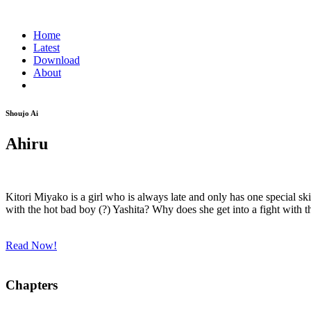
Home
Latest
Download
About
Shoujo Ai
Ahiru
Kitori Miyako is a girl who is always late and only has one special s
with the hot bad boy (?) Yashita? Why does she get into a fight with t
Read Now!
Chapters