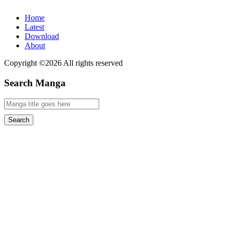
Home
Latest
Download
About
Copyright ©2026 All rights reserved
Search Manga
Search