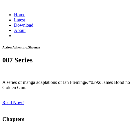
Home
Latest
Download
About
Action,Adventure,Shounen
007 Series
A series of manga adaptations of Ian Fleming&#039;s James Bond nov
Golden Gun.
Read Now!
Chapters