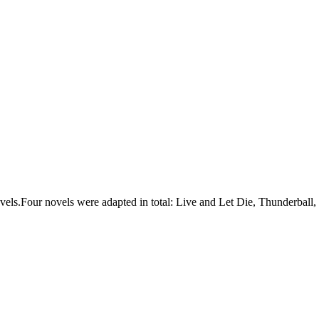
els.Four novels were adapted in total: Live and Let Die, Thunderbal