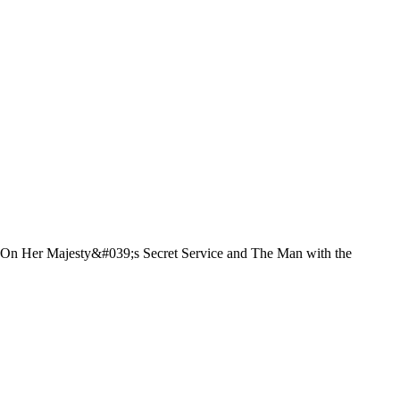
l, On Her Majesty&#039;s Secret Service and The Man with the