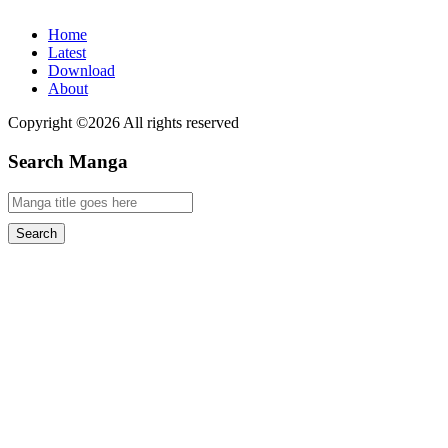
Home
Latest
Download
About
Copyright ©2026 All rights reserved
Search Manga
Search