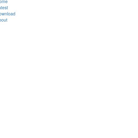
ome
test
ownload
bout