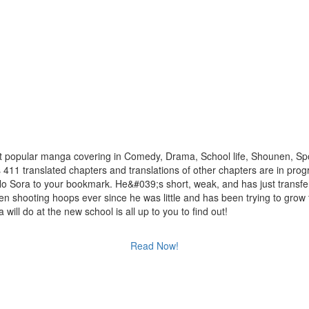
t popular manga covering in Comedy, Drama, School life, Shounen, Spo
s 411 translated chapters and translations of other chapters are in prog
 No Sora to your bookmark. He&#039;s short, weak, and has just transfe
en shooting hoops ever since he was little and has been trying to grow t
ill do at the new school is all up to you to find out!
Read Now!