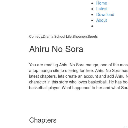
Home
Latest
Download
About
Comedy,Drama,School Life,Shounen,Sports
Ahiru No Sora
You are reading Ahiru No Sora manga, one of the mos
a top manga site to offering for free. Ahiru No Sora ha
latest chapters, lets create an account and add Ahiru
character in this story who loves basketball. He has be
basketball player. What happened to her and what Sora w
Chapters