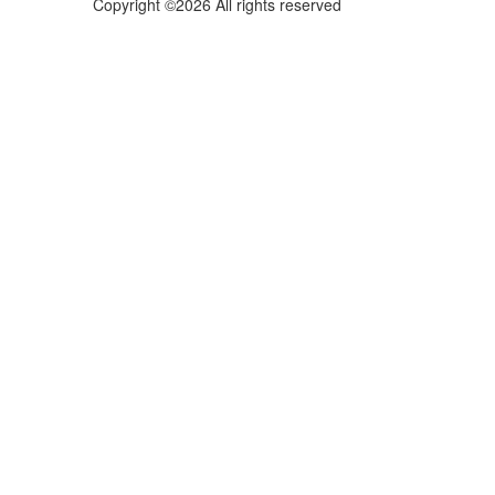
Copyright ©2026 All rights reserved