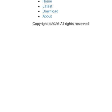
Home
Latest
Download
About
Copyright ©2026 All rights reserved