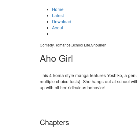
Home
Latest
Download
About
Comedy,Romance,School Life,Shounen
Aho Girl
This 4-koma style manga features Yoshiko, a genui
multiple choice tests). She hangs out at school wit
up with all her ridiculous behavior!
Chapters