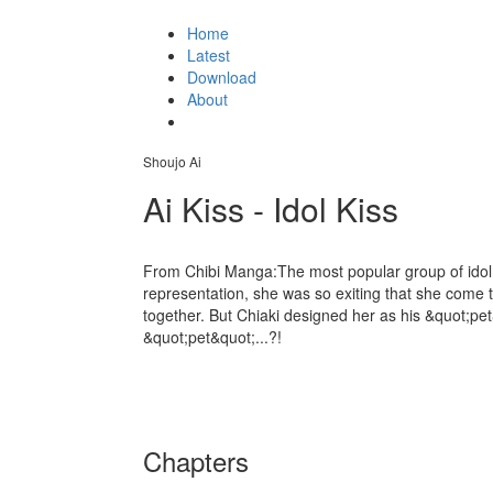
Home
Latest
Download
About
Shoujo Ai
Ai Kiss - Idol Kiss
From Chibi Manga:The most popular group of idol.Hi
representation, she was so exiting that she come t
together. But Chiaki designed her as his &quot;pet
&quot;pet&quot;...?!
Chapters