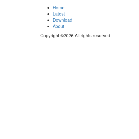
Home
Latest
Download
About
Copyright ©2026 All rights reserved