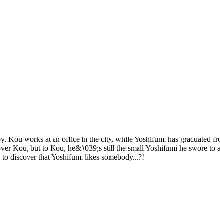
y. Kou works at an office in the city, while Yoshifumi has graduated f
over Kou, but to Kou, he&#039;s still the small Yoshifumi he swore to 
to discover that Yoshifumi likes somebody...?!