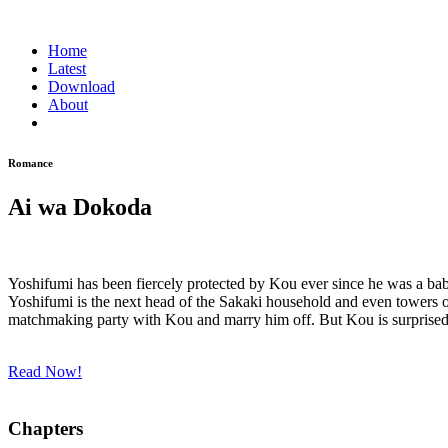
Home
Latest
Download
About
Romance
Ai wa Dokoda
Yoshifumi has been fiercely protected by Kou ever since he was a bab
Yoshifumi is the next head of the Sakaki household and even towers 
matchmaking party with Kou and marry him off. But Kou is surprised 
Read Now!
Chapters