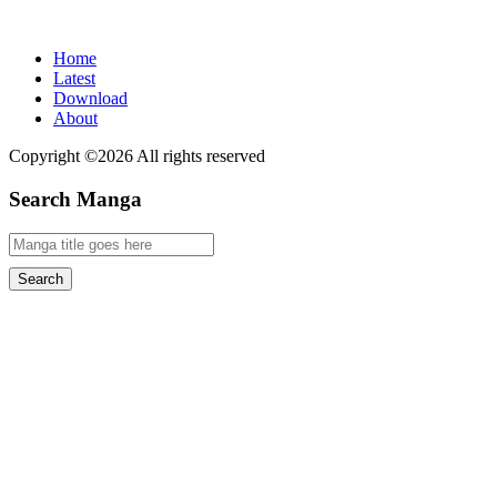
Home
Latest
Download
About
Copyright ©2026 All rights reserved
Search Manga
Search