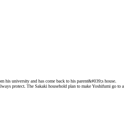
rom his university and has come back to his parent&#039;s house.
always protect. The Sakaki household plan to make Yoshifumi go to a