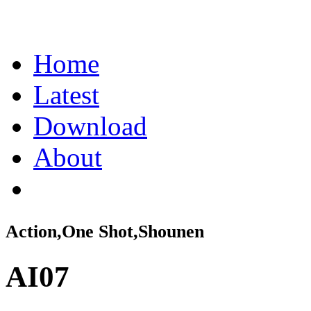
Home
Latest
Download
About
Action,One Shot,Shounen
AI07