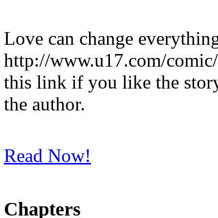
Love can change everything
http://www.u17.com/comic/
this link if you like the st
the author.
Read Now!
Chapters