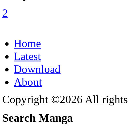
Home
Latest
Download
About
Copyright ©2026 All rights
Search Manga