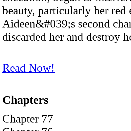
beauty, particularly her red
Aideen&#039;s second chanc
discarded her and destroy h
Read Now!
Chapters
Chapter 77