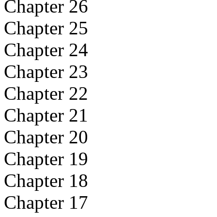
Chapter 26
Chapter 25
Chapter 24
Chapter 23
Chapter 22
Chapter 21
Chapter 20
Chapter 19
Chapter 18
Chapter 17