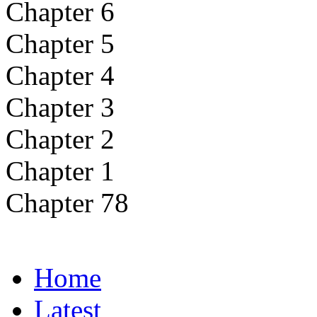
Chapter 6
Chapter 5
Chapter 4
Chapter 3
Chapter 2
Chapter 1
Chapter 78
Home
Latest