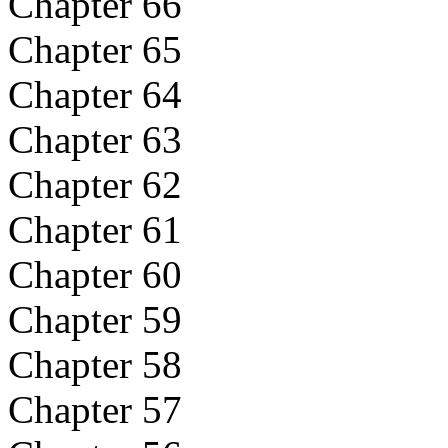
Chapter 66
Chapter 65
Chapter 64
Chapter 63
Chapter 62
Chapter 61
Chapter 60
Chapter 59
Chapter 58
Chapter 57