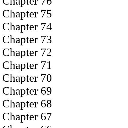
Chapter 76
Chapter 75
Chapter 74
Chapter 73
Chapter 72
Chapter 71
Chapter 70
Chapter 69
Chapter 68
Chapter 67