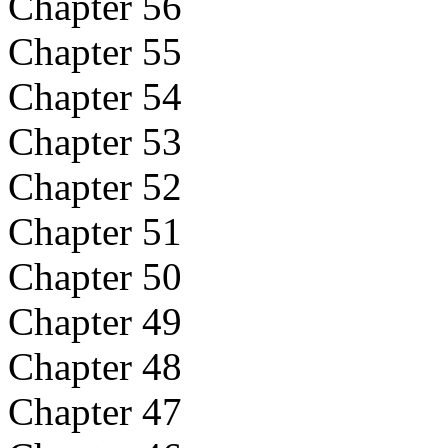
Chapter 56
Chapter 55
Chapter 54
Chapter 53
Chapter 52
Chapter 51
Chapter 50
Chapter 49
Chapter 48
Chapter 47