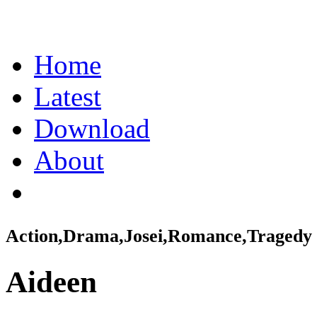
Home
Latest
Download
About
Action,Drama,Josei,Romance,Tragedy
Aideen