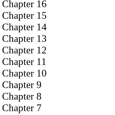
Chapter 16
Chapter 15
Chapter 14
Chapter 13
Chapter 12
Chapter 11
Chapter 10
Chapter 9
Chapter 8
Chapter 7