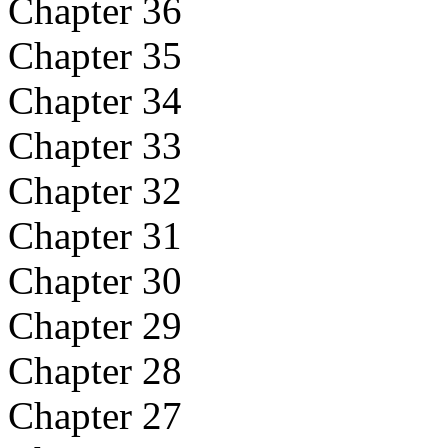
Chapter 36
Chapter 35
Chapter 34
Chapter 33
Chapter 32
Chapter 31
Chapter 30
Chapter 29
Chapter 28
Chapter 27