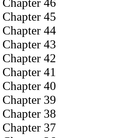
Chapter 46
Chapter 45
Chapter 44
Chapter 43
Chapter 42
Chapter 41
Chapter 40
Chapter 39
Chapter 38
Chapter 37