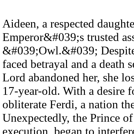
Aideen, a respected daughte
Emperor&#039;s trusted ass
&#039;Owl.&#039; Despite h
faced betrayal and a death s
Lord abandoned her, she lost
17-year-old. With a desire f
obliterate Ferdi, a nation t
Unexpectedly, the Prince o
execution, began to interfer