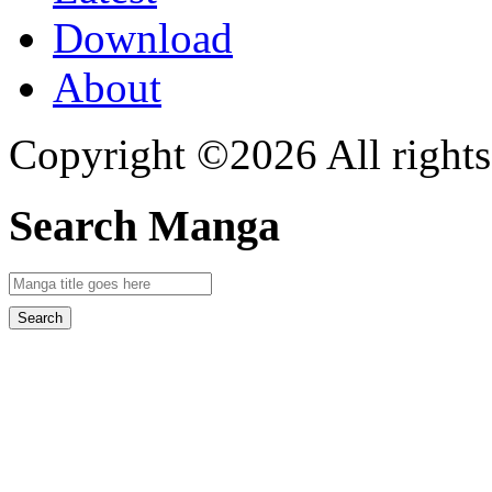
Download
About
Copyright ©2026 All rights
Search Manga
Search