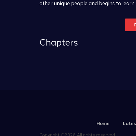
other unique people and begins to learn
Chapters
Home
Lates
Copyright ©2026 All rights reserved