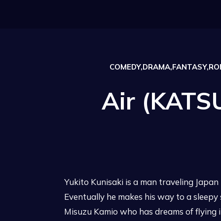
COMEDY,DRAMA,FANTASY,ROM
Air (KATS
Yukito Kunisaki is a man traveling Japan i
Eventually he makes his way to a sleepy
Misuzu Kamio who has dreams of flying in