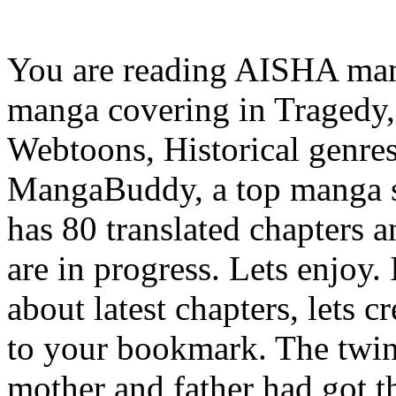
You are reading AISHA man
manga covering in Tragedy,
Webtoons, Historical genres
MangaBuddy, a top manga si
has 80 translated chapters a
are in progress. Lets enjoy.
about latest chapters, lets
to your bookmark. The twin
mother and father had got 