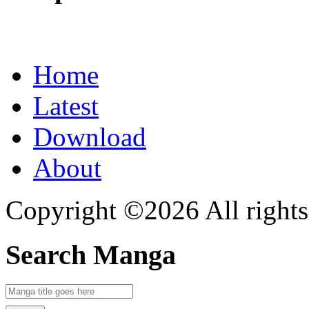
Home
Latest
Download
About
Copyright ©2026 All rights
Search Manga