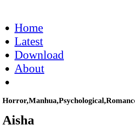
Home
Latest
Download
About
Horror,Manhua,Psychological,Romanc
Aisha