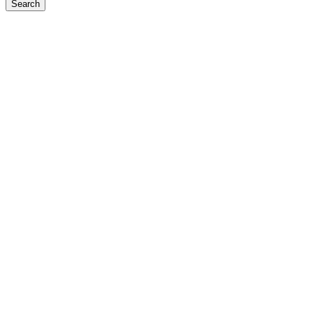
Search