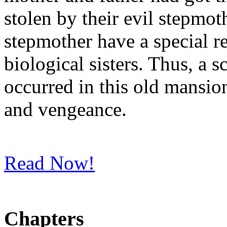
stolen by their evil stepmot
stepmother have a special r
biological sisters. Thus, a s
occurred in this old mansion
and vengeance.
Read Now!
Chapters