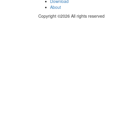
Download
About
Copyright ©2026 All rights reserved