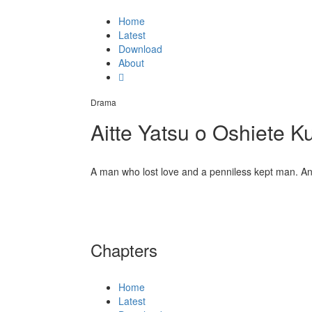
Home
Latest
Download
About
Drama
Aitte Yatsu o Oshiete K
A man who lost love and a penniless kept man. An en
Chapters
Home
Latest