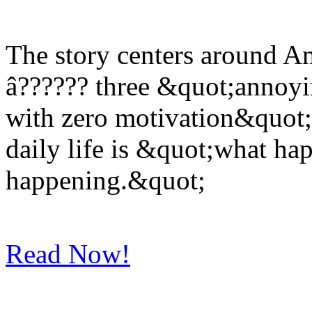
The story centers around 
â?????? three &quot;annoyin
with zero motivation&quot; 
daily life is &quot;what ha
happening.&quot;
Read Now!