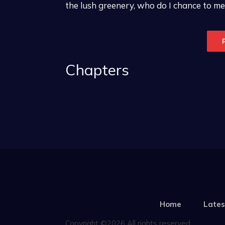
the lush greenery, who do I chance to mee
Chapters
Home
Lates
Copyright ©2026 All rights reserved