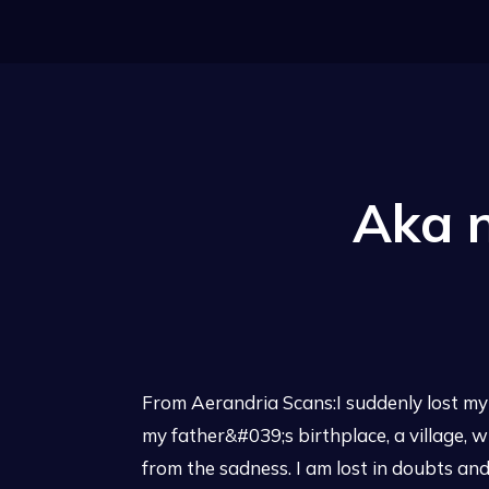
Aka 
From Aerandria Scans:I suddenly lost my p
my father&#039;s birthplace, a village, wh
from the sadness. I am lost in doubts an