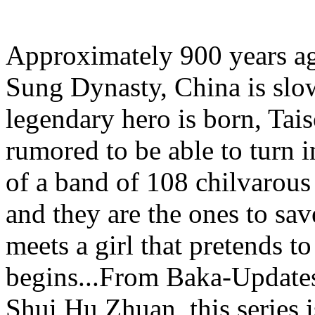
Approximately 900 years ago
Sung Dynasty, China is slow
legendary hero is born, Tai
rumored to be able to turn in
of a band of 108 chilvarou
and they are the ones to sa
meets a girl that pretends t
begins...From Baka-Update
Shui Hu Zhuan, this series is