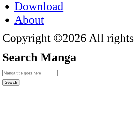
Download
About
Copyright ©2026 All rights
Search Manga
Search