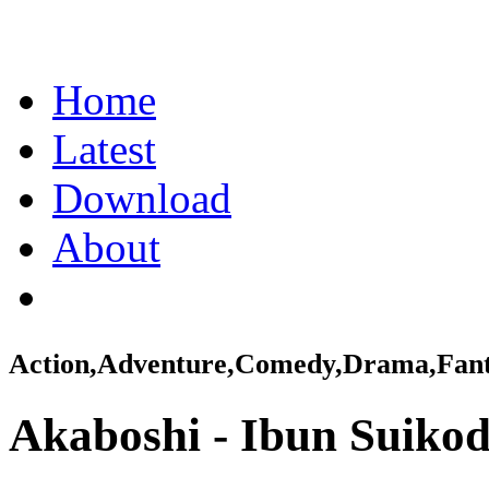
Home
Latest
Download
About
Action,Adventure,Comedy,Drama,Fanta
Akaboshi - Ibun Suiko