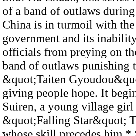
of a band of outlaws during
China is in turmoil with t
government and its inability
officials from preying on th
band of outlaws punishing t
&quot;Taiten Gyoudou&quot;
giving people hope. It begi
Suiren, a young village girl
&quot;Falling Star&quot; T
whose skill precedes him.* 