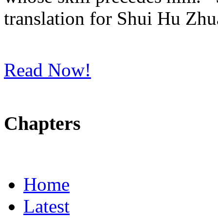
translation for Shui Hu Zhu
Read Now!
Chapters
Home
Latest