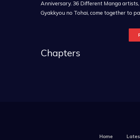
Anniversary. 36 Different Manga artists,
Gyakkyou no Tohai, come together to pay
Chapters
Home
Lates