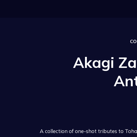
CO
Akagi Za
An
A collection of one-shot tributes to To