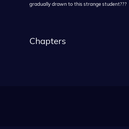
gradually drawn to this strange student???
Chapters