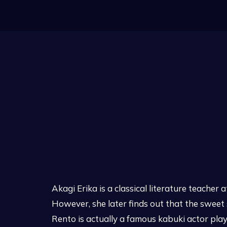
Akagi Erika is a classical literature teacher
However, she later finds out that the sweet
Rento is actually a famous kabuki actor play