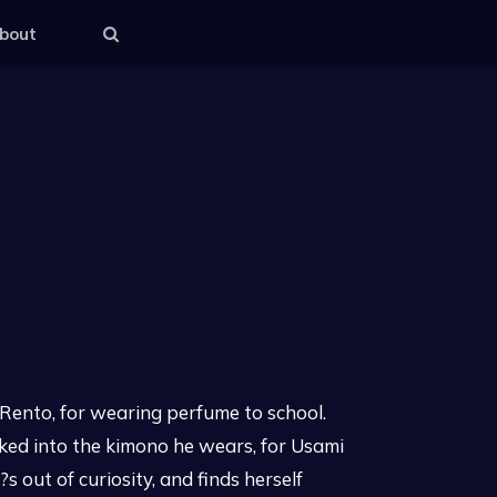
bout
i Rento, for wearing perfume to school.
aked into the kimono he wears, for Usami
 out of curiosity, and finds herself