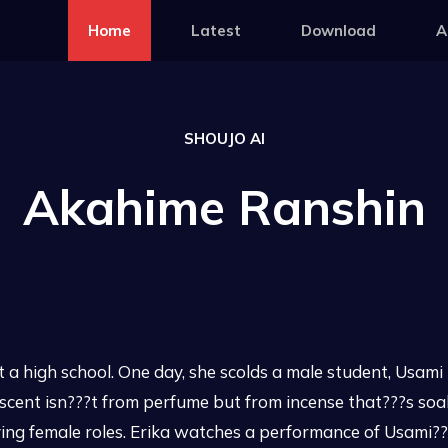
Home
Latest
Download
A
SHOUJO AI
Akahime Ranshin
 at a high school. One day, she scolds a male student, Usam
 scent isn???t from perfume but from incense that???s so
ing female roles. Erika watches a performance of Usami???s