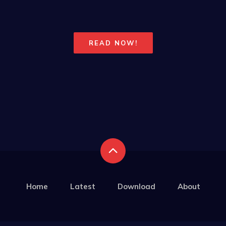
READ NOW!
Home
Latest
Download
About