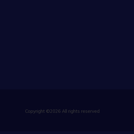
Copyright ©2026 All rights reserved