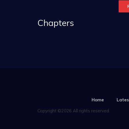
Chapters
Home
Lates
Copyright ©2026 All rights reserved