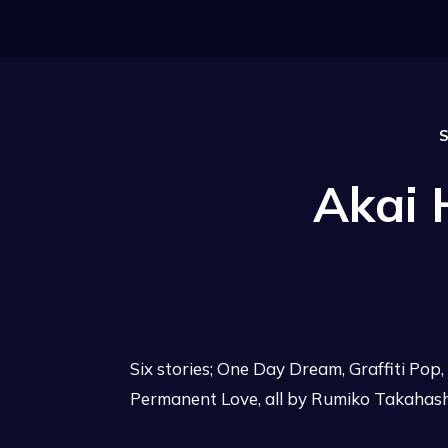
S
Akai
Six stories; One Day Dream, Graffiti Pop
Permanent Love, all by Rumiko Takahash