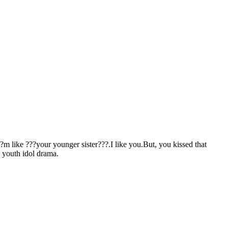
???m like ???your younger sister???.I like you.But, you kissed that
, youth idol drama.