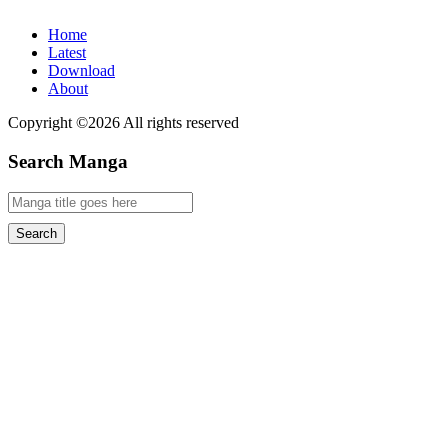
Home
Latest
Download
About
Copyright ©2026 All rights reserved
Search Manga
Search