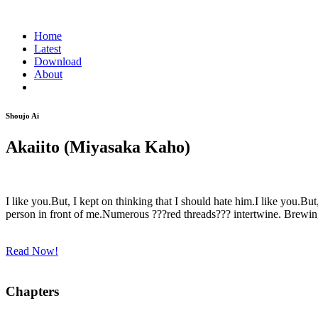
Home
Latest
Download
About
Shoujo Ai
Akaiito (Miyasaka Kaho)
I like you.But, I kept on thinking that I should hate him.I like you.Bu
person in front of me.Numerous ???red threads??? intertwine. Brewing 
Read Now!
Chapters