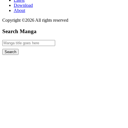
Latest
Download
About
Copyright ©2026 All rights reserved
Search Manga
Search