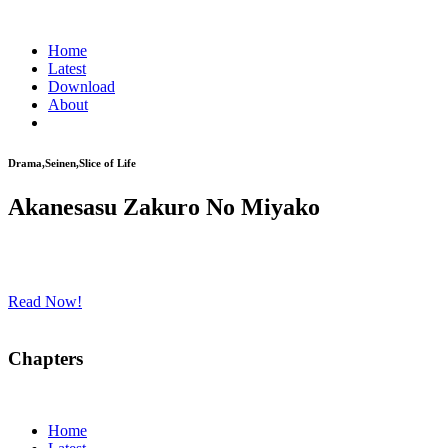
Home
Latest
Download
About
Drama,Seinen,Slice of Life
Akanesasu Zakuro No Miyako
Read Now!
Chapters
Home